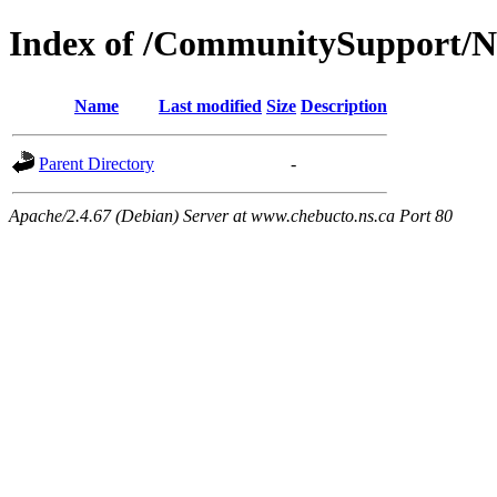
Index of /CommunitySupport/
Name
Last modified
Size
Description
Parent Directory
-
Apache/2.4.67 (Debian) Server at www.chebucto.ns.ca Port 80