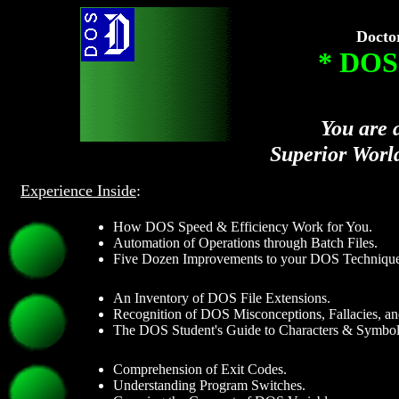
Docto
* DOS
You are 
Superior Worl
Experience Inside
:
How DOS Speed & Efficiency Work for You.
Automation of Operations through Batch Files.
Five Dozen Improvements to your DOS Technique
An Inventory of DOS File Extensions.
Recognition of DOS Misconceptions, Fallacies, an
The DOS Student's Guide to Characters & Symbol
Comprehension of Exit Codes.
Understanding Program Switches.