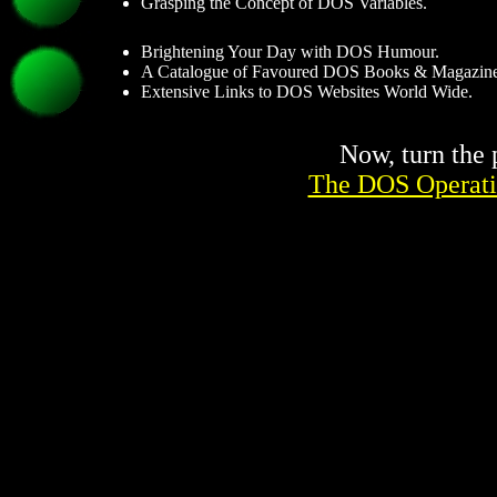
Grasping the Concept of DOS Variables.
Brightening Your Day with DOS Humour.
A Catalogue of Favoured DOS Books & Magazine
Extensive Links to DOS Websites World Wide.
Now, turn the 
The DOS Operati