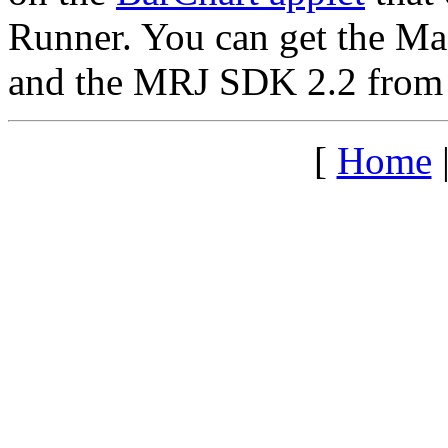
Runner. You can get the M
and the MRJ SDK 2.2 from
[
Home