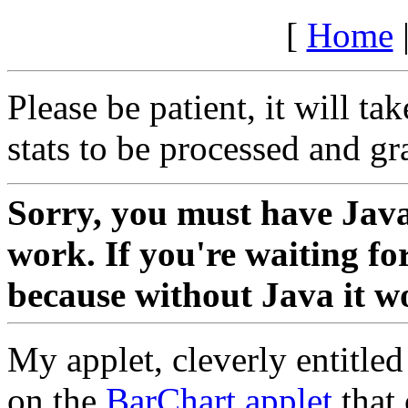
[
Home
Please be patient, it will ta
stats to be processed and g
Sorry, you must have Java 
work. If you're waiting fo
because without Java it wo
My applet, cleverly entitle
on the
BarChart applet
that