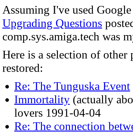
Assuming I've used Google 
Upgrading Questions
posted
comp.sys.amiga.tech was m
Here is a selection of other
restored:
Re: The Tunguska Event
Immortality
(actually abou
lovers 1991-04-04
Re: The connection bet