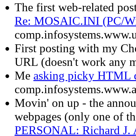
The first web-related post
Re: MOSAIC.INI (PC/W
comp.infosystems.www.u
First posting with my C
URL (doesn't work any 
Me
asking picky HTML q
comp.infosystems.www.a
Movin' on up - the ann
webpages (only one of th
PERSONAL: Richard J.