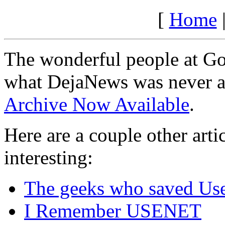
[
Home
The wonderful people at Go
what DejaNews was never a
Archive Now Available
.
Here are a couple other arti
interesting:
The geeks who saved Us
I Remember USENET