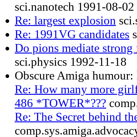
sci.nanotech 1991-08-02
Re: largest explosion
sci.
Re: 1991VG candidates
s
Do pions mediate strong 
sci.physics 1992-11-18
Obscure Amiga humou
Re: How many more girlf
486 *TOWER*???
comp.
Re: The Secret behin
comp.sys.amiga.advocac