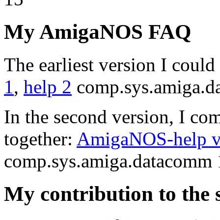
My AmigaNOS FAQ
The earliest version I coul
1
,
help 2
comp.sys.amiga.d
In the second version, I com
together:
AmigaNOS-help ve
comp.sys.amiga.datacomm 
My contribution to the 