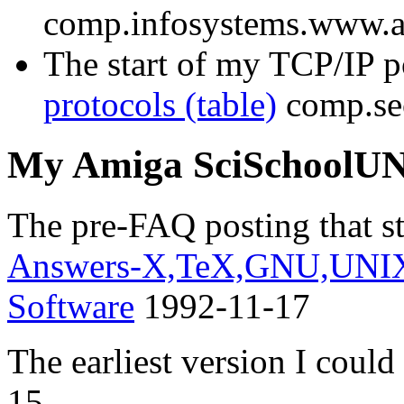
comp.infosystems.www.
The start of my TCP/IP p
protocols (table)
comp.sec
My Amiga SciSchoolU
The pre-FAQ posting that sta
Answers-X,TeX,GNU,UNIX,
Software
1992-11-17
The earliest version I coul
15