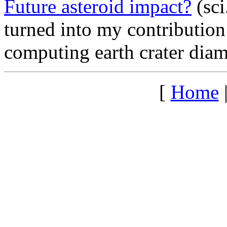
Future asteroid impact?
(sci
turned into my contribution
computing earth crater diam
[
Home