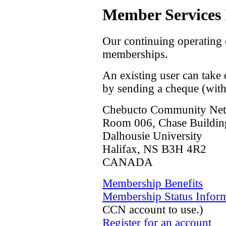
Member Services 
Our continuing operating 
memberships.
An existing user can take
by sending a cheque (with
Chebucto Community Net
Room 006, Chase Buildin
Dalhousie University
Halifax, NS B3H 4R2
CANADA
Membership Benefits
Membership Status Infor
CCN account to use.)
Register for an account