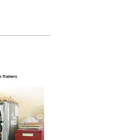
e-Trainers