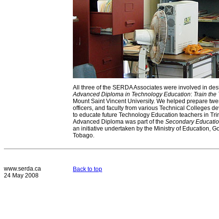
All three of the SERDA Associates were involved in des
Advanced Diploma in Technology Education
:
Train the 
Mount Saint Vincent University. We helped prepare twe
officers, and faculty from various Technical Colleges d
to educate future Technology Education teachers in Tr
Advanced Diploma was part of the
Secondary Educati
an initiative undertaken by the Ministry of Education, 
Tobago.
www.serda.ca
Back to top
24 May 2008