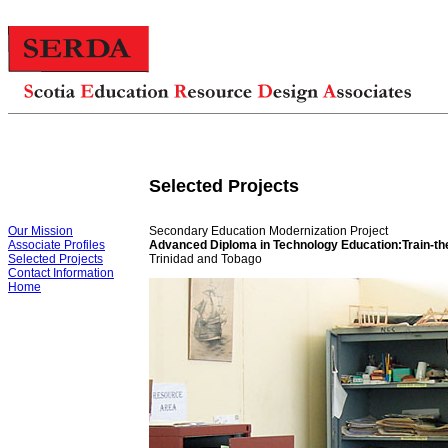
Selected Projects
Our Mission
Secondary Education Modernization Project
Associate Profiles
Advanced Diploma in Technology Education:Train-th
Selected Projects
Trinidad and Tobago
Contact Information
Home