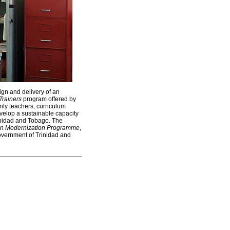
ign and delivery of an
Trainers
program offered by
nty teachers, curriculum
evelop a sustainable capacity
inidad and Tobago. The
on Modernization Programme
,
Government of Trinidad and