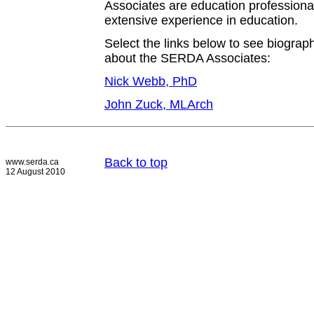
Associates are education profession
extensive experience in education.
Select the links below to see biograph
about the SERDA Associates:
Nick Webb, PhD
John Zuck, MLArch
Back to top
www.serda.ca
12 August 2010