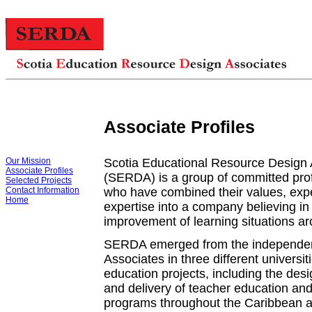
Associate Profiles
Our Mission
Scotia Educational Resource Design 
Associate Profiles
(SERDA) is a group of committed pro
Selected Projects
Contact Information
who have combined their values, exp
Home
expertise into a company believing in
improvement of learning situations ar
SERDA emerged from the independen
Associates in three different universit
education projects, including the des
and delivery of teacher education a
programs throughout the Caribbean 