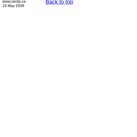
Back to top
www.serda.ca
24 May 2008