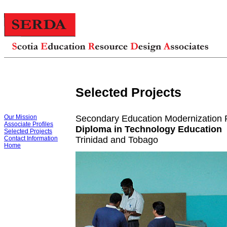
Selected Projects
Our Mission
Secondary Education Modernization P
Associate Profiles
Diploma in Technology Education
Selected Projects
Contact Information
Trinidad and Tobago
Home