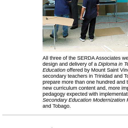
All three of the SERDA Associates we
design and delivery of a
Diploma in T
Education
offered by Mount Saint Vinc
secondary teachers in Trinidad and 
prepare more than one hundred and t
new curriculum content and, more imp
pedagogy expected with implementati
Secondary Education Modernization
and Tobago.