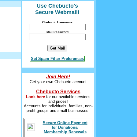
Use Chebucto's
Secure Webmail!
Chebucto Username
Mail Password
Set Spam Filter Preferences
Join Here!
Get your own Chebucto account
Chebucto Services
Look here
for our available services
and prices!
Accounts for individuals, families, non-
profit groups and small businesses!
Secure Online Payment
for Donations/
Membership Renewals