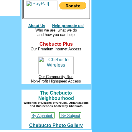
About Us
Help promote us!
Who we are, what we do
and how you can help
Chebucto Plus
Our Premium Internet Access
Our Community-Run
Non-Profit Highspeed Access
The Chebucto
Neighbourhood
Websites of Dozens of Groups, Organizations
and Businesses hosted by Chebucto
By Alphabet
By Subject
Chebucto Photo Gallery