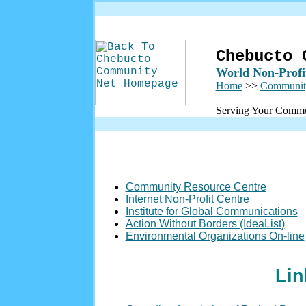
Chebucto 
World Non-Profi
Home
>>
Communit
Serving Your Commu
Community Resource Centre
Internet Non-Profit Centre
Institute for Global Communications
Action Without Borders (IdeaList)
Environmental Organizations On-line
Lin