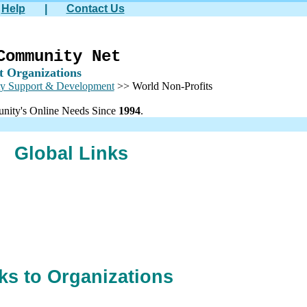
Help
|
Contact Us
Community Net
t Organizations
y Support & Development
>> World Non-Profits
nity's Online Needs Since
1994
.
Global Links
ks to Organizations