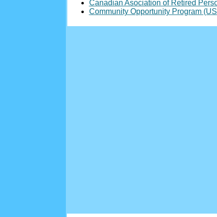
Canadian Asociation of Retired Pers
Community Opportunity Program (US