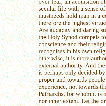
over fear, an acquisition o
secular life with a sense o
mustneeds hold man in a co
therefore the highest virtu
Are audacity and daring s
the Holy Synod compels to 
conscience and their relig
recognises in his own relig
otherwise, it is more auth
external authority. And th
is perhaps only decided by 
proper and towards people 
experience, not towards t
Patriarchs, for whom it is n
nor inner extent. Let the or