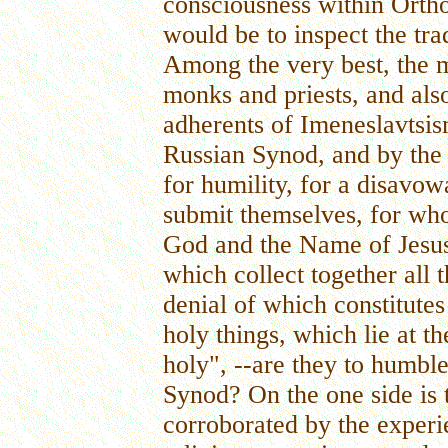
consciousness within Ortho
would be to inspect the tra
Among the very best, the m
monks and priests, and als
adherents of Imeneslavtsi
Russian Synod, and by the 
for humility, for a disavow
submit themselves, for who
God and the Name of Jesus 
which collect together all 
denial of which constitutes
holy things, which lie at t
holy", --are they to humbl
Synod? On the one side is t
corroborated by the experie