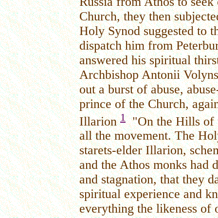
Russia from Athos to seek 
Church, they then subjecte
Holy Synod suggested to the
dispatch him from Peterbu
answered his spiritual thir
Archbishop Antonii Volyns
out a burst of abuse, abuse
prince of the Church, again
1
Illarion
"On the Hills of
all the movement. The Hol
starets-elder Illarion, sc
and the Athos monks had da
and stagnation, that they d
spiritual experience and 
everything the likeness of 