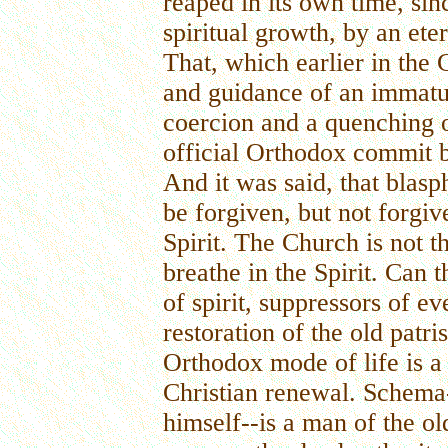
reaped in its own time, sin
spiritual growth, by an ete
That, which earlier in the
and guidance of an immat
coercion and a quenching o
official Orthodox commit b
And it was said, that blas
be forgiven, but not forgi
Spirit. The Church is not th
breathe in the Spirit. Can 
of spirit, suppressors of e
restoration of the old patri
Orthodox mode of life is a
Christian renewal. Schema
himself--is a man of the ol