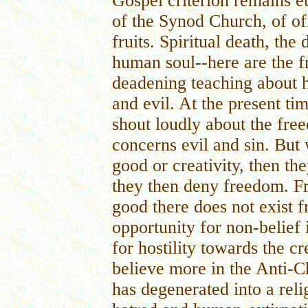
Gospel criterion remains et
of the Synod Church, of of
fruits. Spiritual death, the
human soul--here are the fr
deadening teaching about h
and evil. At the present ti
shout loudly about the fre
concerns evil and sin. But 
good or creativity, then th
they then deny freedom. Fr
good there does not exist 
opportunity for non-belief 
for hostility towards the c
believe more in the Anti-Chr
has degenerated into a reli