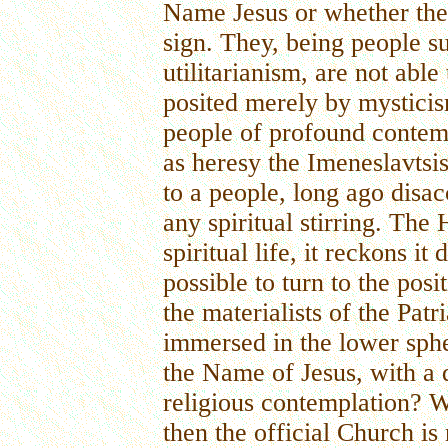
Name Jesus or whether the 
sign. They, being people s
utilitarianism, are not able
posited merely by mysticis
people of profound contem
as heresy the Imeneslavtsis
to a people, long ago disac
any spiritual stirring. Th
spiritual life, it reckons it
possible to turn to the pos
the materialists of the Pat
immersed in the lower sphe
the Name of Jesus, with a q
religious contemplation? W
then the official Church is