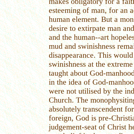
makes obligatory for a fait
esteeming of man, for an 
human element. But a mon
desire to extirpate man a
and the human--art hopele
mud and swinishness remain
disappearance. This woul
swinishness at the extreme
taught about God-manhood, 
in the idea of God-manhood-
were not utilised by the ind
Church. The monophysitin
absolutely transcendent fo
foreign, God is pre-Christia
judgement-seat of Christ he