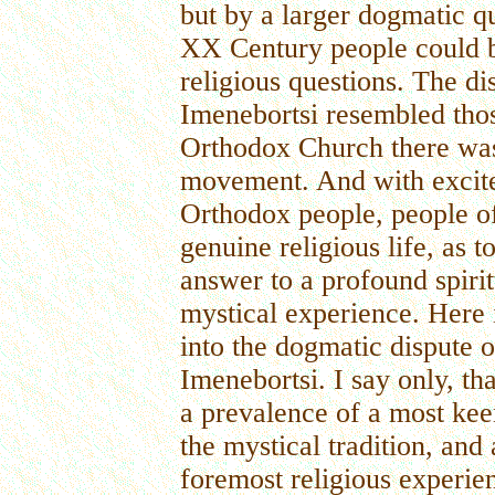
but by a larger dogmatic que
XX Century people could be
religious questions. The di
Imenebortsi resembled thos
Orthodox Church there was st
movement. And with excite
Orthodox people, people of
genuine religious life, as
answer to a profound spirit
mystical experience. Here i
into the dogmatic dispute o
Imenebortsi. I say only, tha
a prevalence of a most keen 
the mystical tradition, an
foremost religious experien