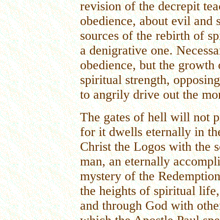
revision of the decrepit te
obedience, about evil and s
sources of the rebirth of spi
a denigrative one. Necessa
obedience, but the growth o
spiritual strength, opposin
to angrily drive out the m
The gates of hell will not 
for it dwells eternally in 
Christ the Logos with the s
man, an eternally accompli
mystery of the Redemption
the heights of spiritual lif
and through God with other