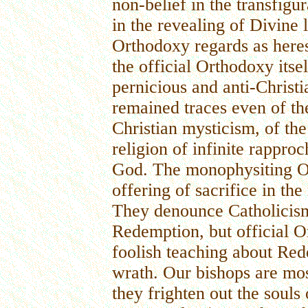
non-belief in the transfigur
in the revealing of Divine
Orthodoxy regards as here
the official Orthodoxy its
pernicious and anti-Christi
remained traces even of the
Christian mysticism, of the
religion of infinite rappr
God. The monophysiting 
offering of sacrifice in th
They denounce Catholicism 
Redemption, but official O
foolish teaching about Red
wrath. Our bishops are mo
they frighten out the souls