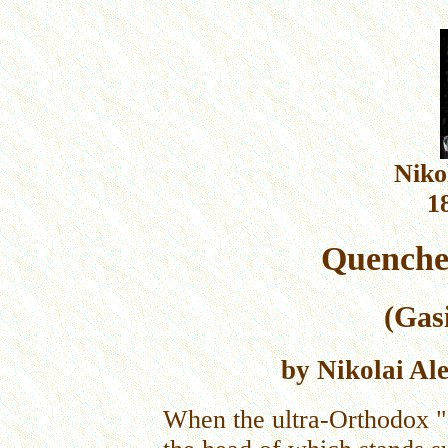
Niko
1
Quencher
(Gas
by Nikolai Al
When the ultra-Orthodox "R