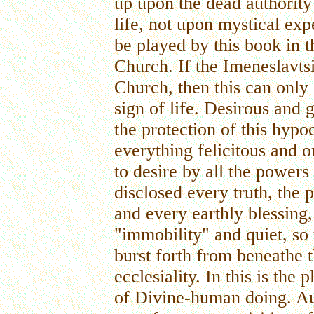
up upon the dead authority 
life, not upon mystical exp
be played by this book in t
Church. If the Imeneslavts
Church, then this can only 
sign of life. Desirous and 
the protection of this hypoc
everything felicitous and o
to desire by all the powers 
disclosed every truth, the
and every earthly blessing,
"immobility" and quiet, so 
burst forth from beneathe t
ecclesiality. In this is the 
of Divine-human doing. Auth