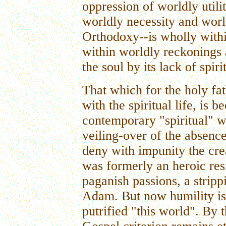
oppression of worldly utili
worldly necessity and worl
Orthodoxy--is wholly within
within worldly reckonings a
the soul by its lack of spir
That which for the holy fat
with the spiritual life, is 
contemporary "spiritual" w
veiling-over of the absence 
deny with impunity the crea
was formerly an heroic resi
paganish passions, a strip
Adam. But now humility is 
putrified "this world". By 