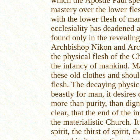
which the Apostle Paul spe
mastery over the lower fle
with the lower flesh of man
ecclesiality has deadened a
found only in the revealing 
Archbishop Nikon and Archb
the physical flesh of the Ch
the infancy of mankind. M
these old clothes and should
flesh. The decaying physica
beastly for man, it desires
more than purity, than digni
clear, that the end of the 
the materialistic Church. I
spirit, the thirst of spirit, 