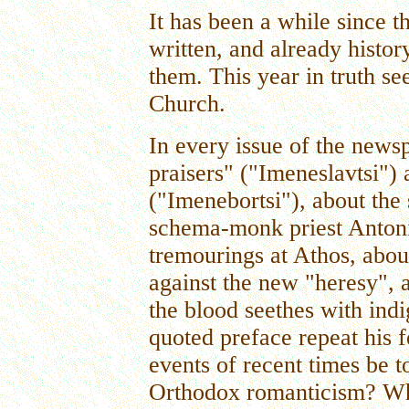
It has been a while since 
written, and already histo
them. This year in truth s
Church.
In every issue of the news
praisers" ("Imeneslavtsi"
("Imenebortsi"), about the s
schema-monk priest Antoni
tremourings at Athos, abo
against the new "heresy", a
the blood seethes with ind
quoted preface repeat his 
events of recent times be to
Orthodox romanticism? Who