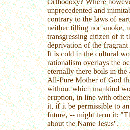
Orthodoxy? Where however, 
unprecedented and inimita
contrary to the laws of ear
neither tilling nor smoke,
transgressing citizen of it 
deprivation of the fragrant 
It is cold in the cultural 
rationalism overlays the o
eternally there boils in t
All-Pure Mother of God thi
without which mankind woul
eruption, in line with othe
it, if it be permissible to a
future, -- might term it: "
about the Name Jesus".