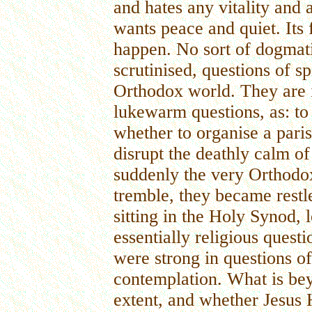
and hates any vitality and 
wants peace and quiet. Its f
happen. No sort of dogmati
scrutinised, questions of spi
Orthodox world. They are 
lukewarm questions, as: to 
whether to organise a paris
disrupt the deathly calm o
suddenly the very Orthod
tremble, they became restle
sitting in the Holy Synod, 
essentially religious quest
were strong in questions o
contemplation. What is bey
extent, and whether Jesus H