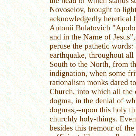
the head of which stands s
Novoselov, brought to ligh
acknowledgedly heretical 
Antonii Bulatovich "Apolo
and in the Name of Jesus", 
peruse the pathetic words:
earthquake, throughout all
South to the North, from t
indignation, when some fr
rationalism monks dared to
Church, into which all the 
dogma, in the denial of whi
dogmas,--upon this holy thi
churchly holy-things. Even
besides this tremour of the