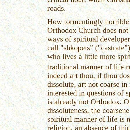
roads.
How tormentingly horrible 
Orthodox Church does not p
ways of spiritual develope
call "shkopets" ("castrate
who lives a little more spir
traditional manner of life r
indeed art thou, if thou dos
dissolute, art not coarse in 
interested in questions of s
is already not Orthodox. O
dissoluteness, the coarsenes
spiritual manner of life is n
religion, an absence of thir