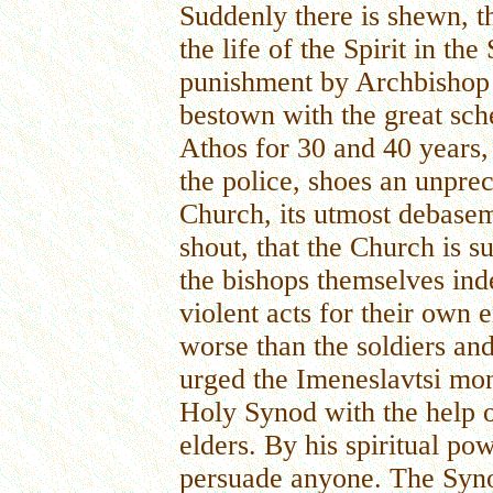
Suddenly there is shewn, th
the life of the Spirit in t
punishment by Archbishop
bestown with the great sc
Athos for 30 and 40 years,
the police, shoes an unpre
Church, its utmost debase
shout, that the Church is s
the bishops themselves in
violent acts for their own 
worse than the soldiers an
urged the Imeneslavtsi monk
Holy Synod with the help 
elders. By his spiritual p
persuade anyone. The Syno