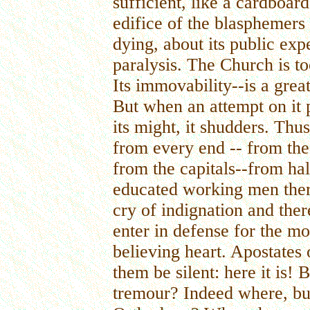
sufficient, like a cardboar
edifice of the blasphemers
dying, about its public expe
paralysis. The Church is too
Its immovability--is a grea
But when an attempt on it p
its might, it shudders. Th
from every end -- from the
from the capitals--from hal
educated working men ther
cry of indignation and the
enter in defense for the mo
believing heart. Apostates 
them be silent: here it is! 
tremour? Indeed where, but