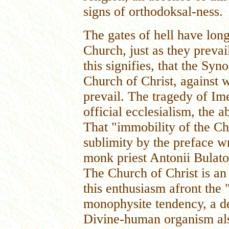
signs of orthodoksal-ness.
The gates of hell have lon
Church, just as they preva
this signifies, that the Syn
Church of Christ, against w
prevail. The tragedy of Im
official ecclesialism, the ab
That "immobility of the Chu
sublimity by the preface w
monk priest Antonii Bulatov
The Church of Christ is a
this enthusiasm afront the 
monophysite tendency, a d
Divine-human organism als