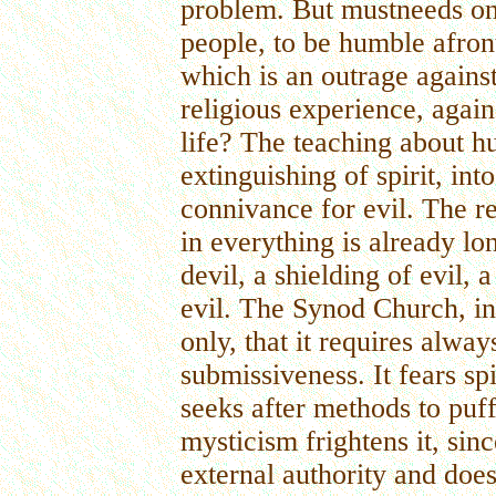
problem. But mustneeds on
people, to be humble afront
which is an outrage agains
religious experience, agains
life? The teaching about hu
extinguishing of spirit, into
connivance for evil. The r
in everything is already lo
devil, a shielding of evil, 
evil. The Synod Church, in 
only, that it requires alwa
submissiveness. It fears spir
seeks after methods to puff 
mysticism frightens it, sin
external authority and does