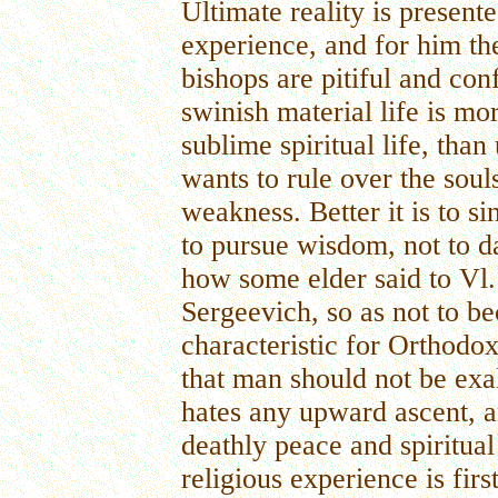
Ultimate reality is presente
experience, and for him t
bishops are pitiful and co
swinish material life is m
sublime spiritual life, th
wants to rule over the soul
weakness. Better it is to sin
to pursue wisdom, not to da
how some elder said to Vl.
Sergeevich, so as not to b
characteristic for Orthodox
that man should not be exa
hates any upward ascent, an
deathly peace and spiritual
religious experience is firs