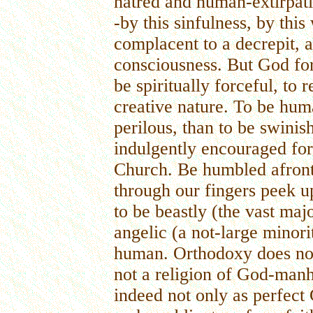
hatred and human-extirpati
-by this sinfulness, by this
complacent to a decrepit, 
consciousness. But God for
be spiritually forceful, to
creative nature. To be hu
perilous, than to be swinis
indulgently encouraged fo
Church. Be humbled afront
through our fingers peek up
to be beastly (the vast majo
angelic (a not-large minorit
human. Orthodoxy does not 
not a religion of God-manh
indeed not only as perfect