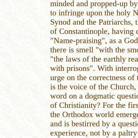
minded and propped-up by 
to infringe upon the holy 
Synod and the Patriarchs,
of Constantinople, having
"Name-praising", as a Go
there is smell "with the s
"the laws of the earthly re
with prisons". With interro
urge on the correctness of
is the voice of the Church
word on a dogmatic questio
of Christianity? For the fir
the Orthodox world emerge
and is bestirred by a questi
experience, not by a paltr