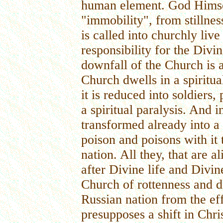
human element. God Himsel
"immobility", from stillne
is called into churchly live
responsibility for the Div
downfall of the Church is
Church dwells in a spiritua
it is reduced into soldiers,
a spiritual paralysis. And 
transformed already into a 
poison and poisons with it t
nation. All they, that are a
after Divine life and Divin
Church of rottenness and d
Russian nation from the eff
presupposes a shift in Chri