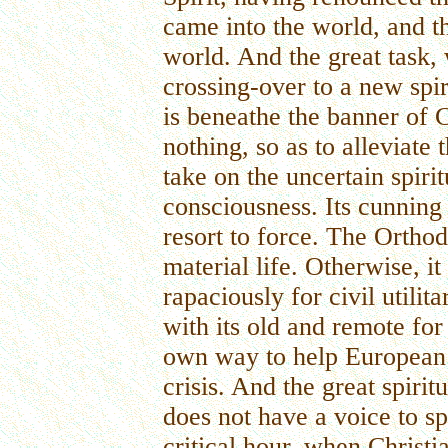
came into the world, and th
world. And the great task, 
crossing-over to a new spir
is beneathe the banner of C
nothing, so as to alleviate 
take on the uncertain spiri
consciousness. Its cunning 
resort to force. The Orthod
material life. Otherwise, i
rapaciously for civil utili
with its old and remote fo
own way to help European 
crisis. And the great spiri
does not have a voice to sp
critical hour, when Christi