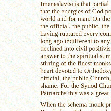
Imeneslavtsi is that partia
that the energies of God p
world and for man. On the 
the official, the public, t
having ruptured every conn
long ago indifferent to any 
declined into civil positiv
answer to the spiritual sti
stirring of the finest monks
heart devoted to Orthodoxy
official, the public Church,
shame. For the Synod Chur
Patriarchs this was a great 
When the schema-monk prie