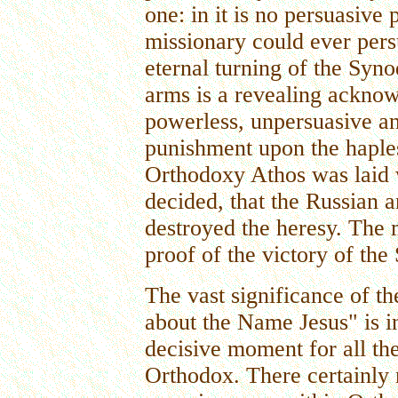
one: in it is no persuasive
missionary could ever pers
eternal turning of the Syn
arms is a revealing acknow
powerless, unpersuasive a
punishment upon the haple
Orthodoxy Athos was laid 
decided, that the Russian 
destroyed the heresy. The
proof of the victory of the 
The vast significance of t
about the Name Jesus" is in 
decisive moment for all th
Orthodox. There certainly 