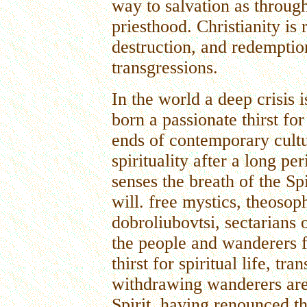
way to salvation as through
priesthood. Christianity is 
destruction, and redemptio
transgressions.
In the world a deep crisis 
born a passionate thirst for 
ends of contemporary cultu
spirituality after a long pe
senses the breath of the Spi
will. free mystics, theosoph
dobroliubovtsi, sectarians 
the people and wanderers f
thirst for spiritual life, t
withdrawing wanderers are 
Spirit, having renounced th