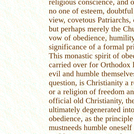
religious conscience, and 
no one of esteem, doubtful
view, covetous Patriarchs, 
but perhaps merely the Ch
vow of obedience, humility
significance of a formal pri
This monastic spirit of obe
carried over for Orthodox l
evil and humble themselves
question, is Christianity a
or a religion of freedom a
official old Christianity, t
ultimately degenerated into
obedience, as the principle
mustneeds humble oneself b