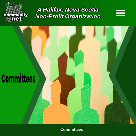
A Halifax, Nova Scotia
Non-Profit Organization
Contact Us
About Us
Services
Old Site
Home
Login
Committees