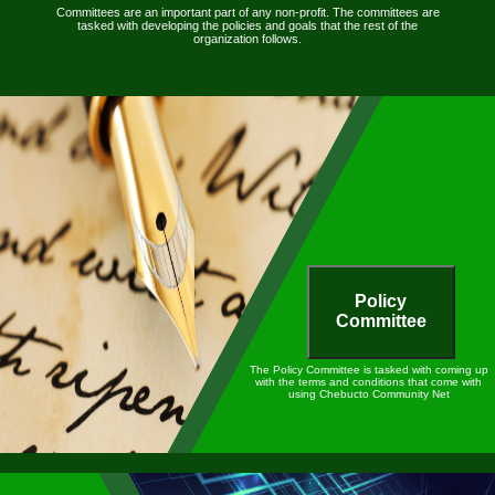
Committees are an important part of any non-profit. The committees are
tasked with developing the policies and goals that the rest of the
organization follows.
Policy
Committee
The Policy Committee is tasked with coming up
with the terms and conditions that come with
using Chebucto Community Net