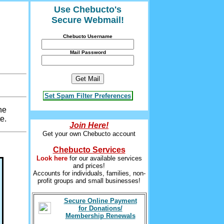
Use Chebucto's
Secure Webmail!
Chebucto Username
Mail Password
Set Spam Filter Preferences
he
e.
Join Here!
Get your own Chebucto account
Chebucto Services
Look here
for our available services
and prices!
Accounts for individuals, families, non-
profit groups and small businesses!
Secure Online Payment
for Donations/
Membership Renewals