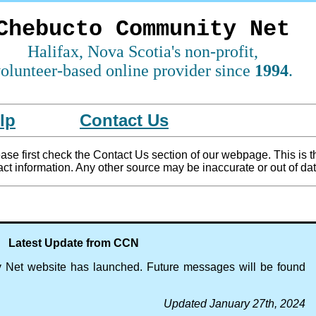
Chebucto Community Net
Halifax, Nova Scotia's non-profit,
olunteer-based online provider since
1994
.
lp
Contact Us
se first check the Contact Us section of our webpage. This is t
ct information. Any other source may be inaccurate or out of dat
Latest Update from CCN
Net website has launched. Future messages will be found
Updated January 27th, 2024