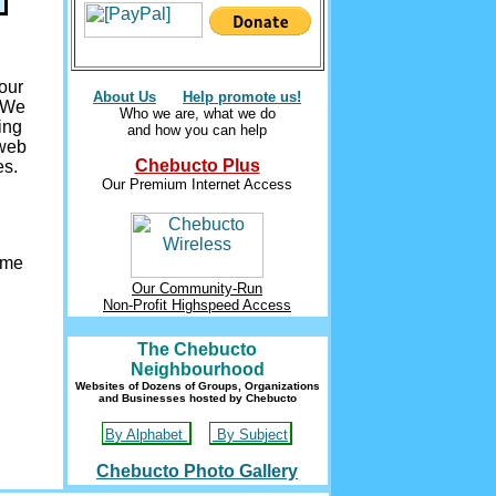
our
About Us
Help promote us!
. We
Who we are, what we do
ing
and how you can help
 web
Chebucto Plus
es.
Our Premium Internet Access
ome
Our Community-Run
Non-Profit Highspeed Access
The Chebucto
Neighbourhood
Websites of Dozens of Groups, Organizations
and Businesses hosted by Chebucto
By Alphabet
By Subject
Chebucto Photo Gallery