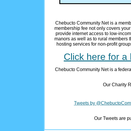
Chebucto Community Net is a member
membership fee not only covers your 
provide internet access to low-incom
manors as well as to rural members t
hosting services for non-profit grou
Click here for a 
Chebucto Community Net is a federal
Our Charity R
Tweets by @ChebuctoCo
Our Tweets are pub