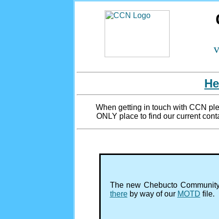
v
He
When getting in touch with CCN plea
ONLY place to find our current conta
The new Chebucto Community 
there
by way of our
MOTD
file.