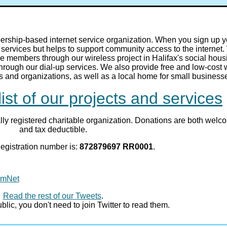
ship-based internet service organization. When you sign up y
services but helps to support community access to the internet
e members through our wireless project in Halifax's social hous
hrough our dial-up services. We also provide free and low-cost
ps and organizations, as well as a local home for small business
list of our projects and services
ly registered charitable organization. Donations are both welc
and tax deductible.
egistration number is:
872879697 RR0001
.
mmNet
Read the rest of our Tweets
.
lic, you don't need to join Twitter to read them.