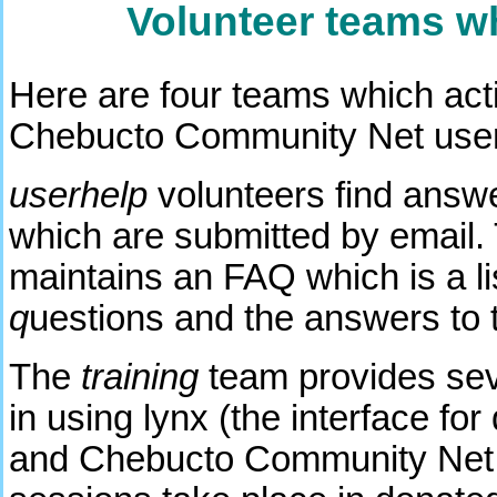
Volunteer teams w
Here are four teams which acti
Chebucto Community Net use
userhelp
volunteers find answe
which are submitted by email.
maintains an FAQ which is a li
q
uestions and the answers to 
The
training
team provides seve
in using lynx (the interface for
and Chebucto Community Net s