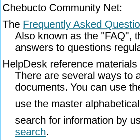
Chebucto Community Net:
The
Frequently Asked Questi
Also known as the "FAQ", thi
answers to questions regula
HelpDesk reference materials
There are several ways to
documents. You can use the 
use the master alphabetical
search for information by u
search
.