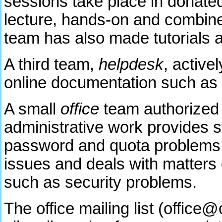
sessions take place in donated 
lecture, hands-on and combine
team has also made tutorials av
A third team,
helpdesk
, active
online documentation such as 
A small
office
team authorized
administrative work provides s
password and quota problems, c
issues and deals with matters 
such as security problems.
The office mailing list (offic