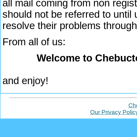
all mail coming from non regist
should not be referred to unti
resolve their problems through
From all of us:
Welcome to Chebuct
and enjoy!
Ch
Our Privacy Polic