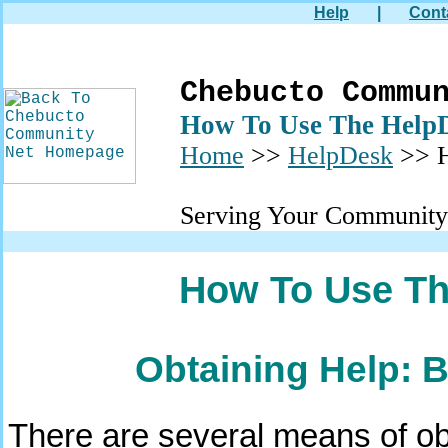
Help
|
Cont
Chebucto Commu
How To Use The Help
Home
>>
HelpDesk
>> H
Serving Your Community
How To Use Th
Obtaining Help: 
There are several means of obt