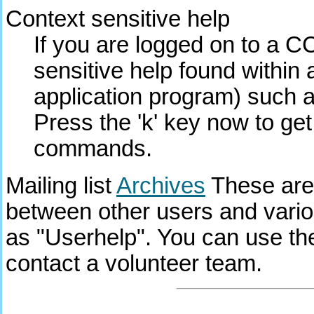
Context sensitive help
If you are logged on to a C
sensitive help found within a
application program) such a
Press the 'k' key now to ge
commands.
Mailing list
Archives
These are
between other users and vari
as "Userhelp". You can use th
contact a volunteer team.