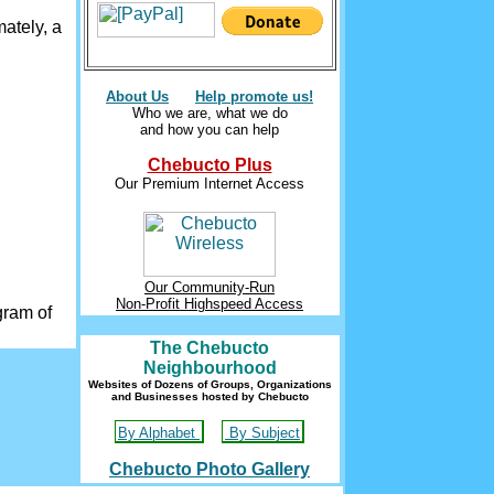
ately, a
About Us
Help promote us!
Who we are, what we do
and how you can help
Chebucto Plus
Our Premium Internet Access
Our Community-Run
Non-Profit Highspeed Access
gram of
The Chebucto
Neighbourhood
Websites of Dozens of Groups, Organizations
and Businesses hosted by Chebucto
By Alphabet
By Subject
Chebucto Photo Gallery