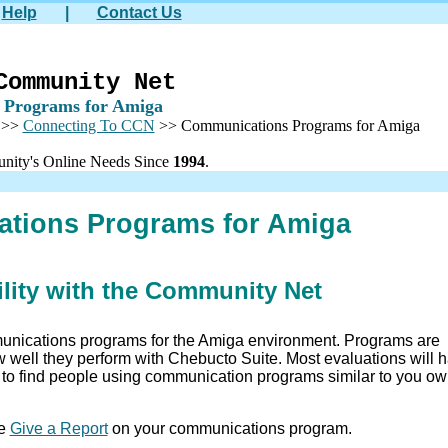
Help
|
Contact Us
Community Net
 Programs for Amiga
>>
Connecting To CCN
>> Communications Programs for Amiga
nity's Online Needs Since
1994
.
tions Programs for Amiga
lity with the Community Net
unications programs for the Amiga environment. Programs are
ow well they perform with Chebucto Suite. Most evaluations will 
e to find people using communication programs similar to you o
se
Give a Report
on your communications program.