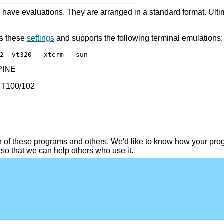
e have evaluations. They are arranged in a standard format. Ultim
s these
settings
and supports the following terminal emulations:
2  vt320   xterm   sun
 PINE
 VT100/102
of these programs and others. We'd like to know how your pro
so that we can help others who use it.