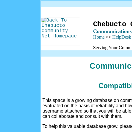
Chebucto 
Communications
Home
>>
HelpDesk
Serving Your Commu
Communica
Compatibi
This space is a growing database on comm
evaluated on the basis of reliability and h
username attached so that you will be abl
can collaborate and consult with them.
To help this valuable database grow, plea