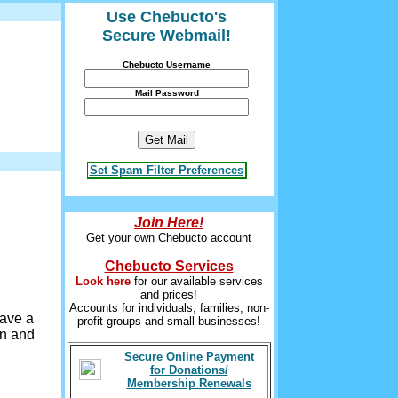
Use Chebucto's
Secure Webmail!
Chebucto Username
Mail Password
Set Spam Filter Preferences
Join Here!
Get your own Chebucto account
Chebucto Services
Look here
for our available services
and prices!
Accounts for individuals, families, non-
have a
profit groups and small businesses!
wn and
Secure Online Payment
for Donations/
Membership Renewals