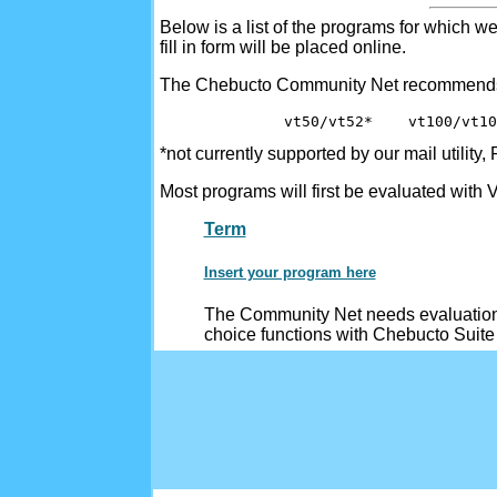
Below is a list of the programs for which w
fill in form will be placed online.
The Chebucto Community Net recommend
              vt50/vt52*    vt100/vt10
*not currently supported by our mail utility,
Most programs will first be evaluated with
Term
Insert your program here
The Community Net needs evaluation 
choice functions with Chebucto Suite 