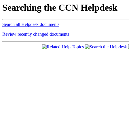
Searching the CCN Helpdesk
Search all Helpdesk documents
Review recently changed documents