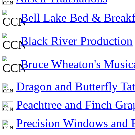
Bell Lake Bed & Breakf
Black River Production
Bruce Wheaton's Musica
Dragon and Butterfly Ta
Peachtree and Finch Gra
Precision Windows and B