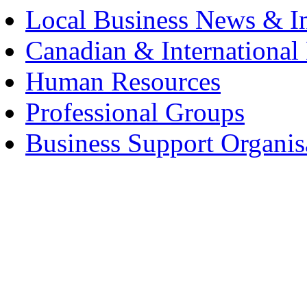
Local Business News & I
Canadian & International
Human Resources
Professional Groups
Business Support Organis