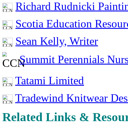
Richard Rudnicki Painti
Scotia Education Resou
Sean Kelly, Writer
Summit Perennials Nur
Tatami Limited
Tradewind Knitwear Des
Related Links & Resou