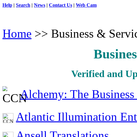
Help
|
Search
|
News
|
Contact Us
|
Web Cam
Home
>> Business & Servi
Busines
Verified and U
Alchemy: The Business 
Atlantic Illumination En
Ansell Translations