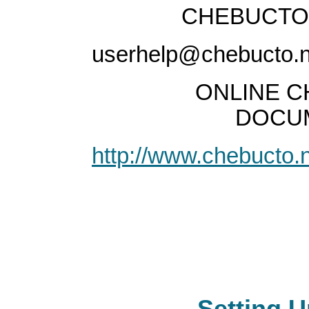
CHEBUCTO 
userhelp@chebucto.n
ONLINE C
DOCUM
http://www.chebucto.