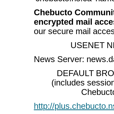
Chebucto Community
encrypted mail acce
our secure mail acce
USENET N
News Server: news.d
DEFAULT BR
(includes session
Chebucto 
http://plus.chebucto.n