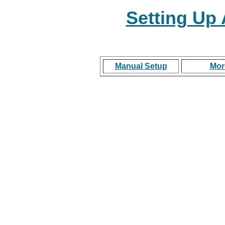
Setting Up
Manual Setup
Mor