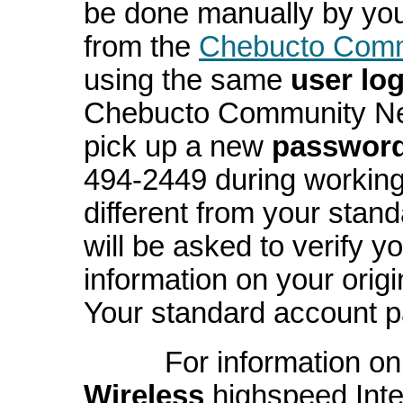
be done manually by you
from the
Chebucto Commu
using the same
user log
Chebucto Community Net 
pick up a new
passwor
494-2449 during working
different from your stan
will be asked to verify y
information on your orig
Your standard account p
For information on 
Wireless
highspeed Inte