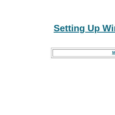
Setting Up Wi
M