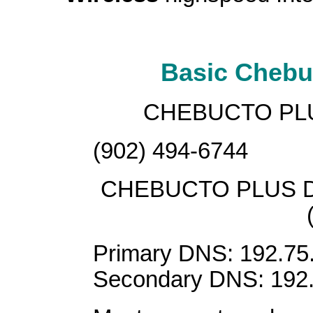
Basic Chebuc
CHEBUCTO PL
(902) 494-6744
CHEBUCTO PLUS 
Primary DNS: 192.75
Secondary DNS: 192.