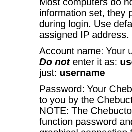
Most computers do n
information set, they p
during login. Use def
assigned IP address. 
Account name: Your 
Do not
enter it as:
us
just:
username
Password: Your Cheb
to you by the Chebuc
NOTE: The Chebucto P
function password and