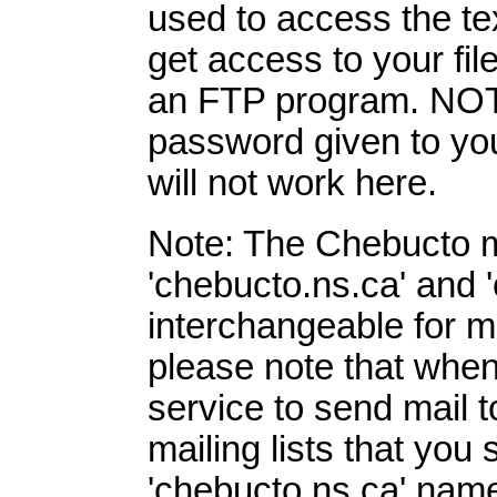
used to access the te
get access to your fi
an FTP program. NOT
password given to you
will not work here.
Note: The Chebucto 
'chebucto.ns.ca' and 
interchangeable for 
please note that whe
service to send mail t
mailing lists that you
'chebucto.ns.ca' name