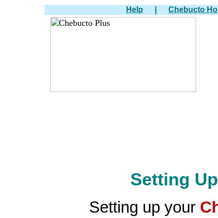
Help
|
Chebucto H
Setting U
Setting up your
Ch