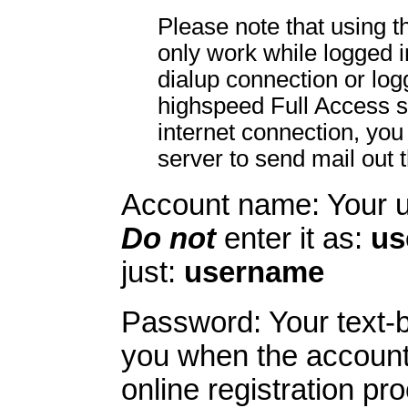
Please note that using 
only work while logged 
dialup connection or lo
highspeed Full Access s
internet connection, you
server to send mail out 
Account name: Your 
Do not
enter it as:
us
just:
username
Password: Your text-
you when the account
online registration pr