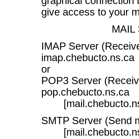
graphical connection to
give access to your mai
MAIL
IMAP Server (Receive
imap.chebucto.ns.ca
or
POP3 Server (Receive
pop.chebucto.ns.ca
[mail.chebucto.ns.c
SMTP Server (Send ma
[mail.chebucto.ns.c