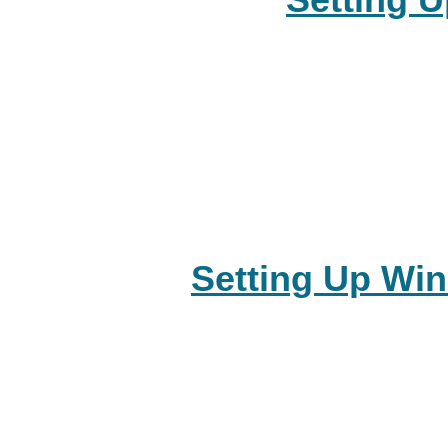
Setting 
Setting Up Wi